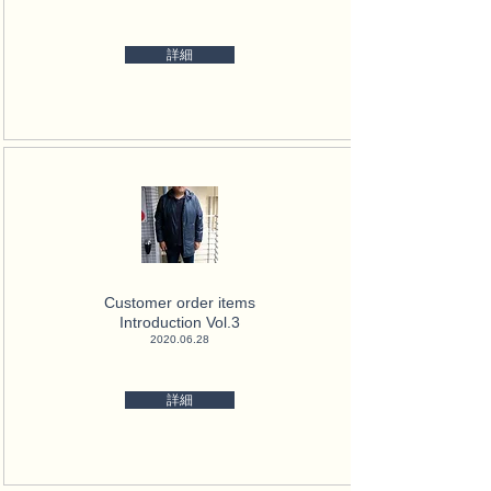
詳細
Customer order items
Introduction Vol.3
2020.06.28
詳細