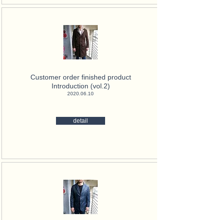
Customer order finished product
Introduction (vol.2)
2020.06.10
detail