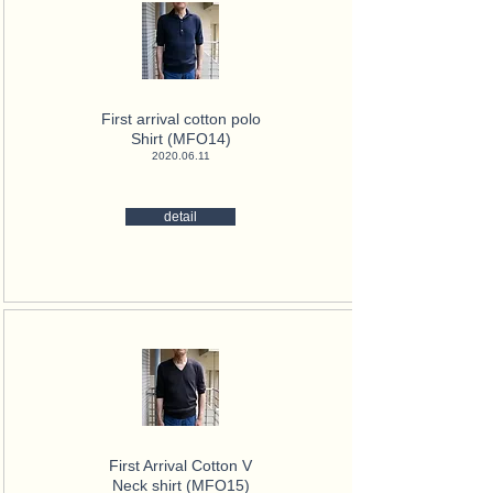
First arrival cotton polo
Shirt (MFO14)
2020.06.11
detail
First Arrival Cotton V
Neck
shirt (MFO15)