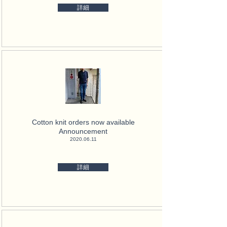
詳細
Cotton knit orders now available
Announcement
2020.06.11
詳細