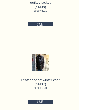
quilted jacket
(SM08)
2020.06.21
詳細
Leather short winter coat
(SM07)
2020.06.20
詳細