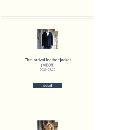
First arrival leather jacket
(MB08)
2020.05.29
detail