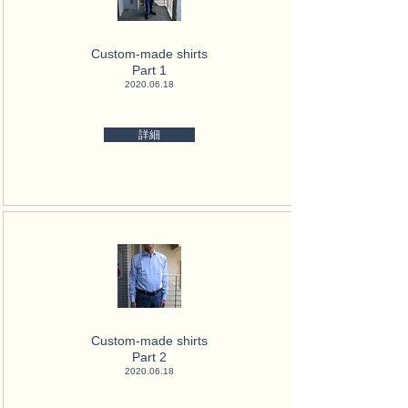
Custom-made shirts
Part 1
2020.06.18
詳細
Custom-made shirts
Part 2
2020.06.18