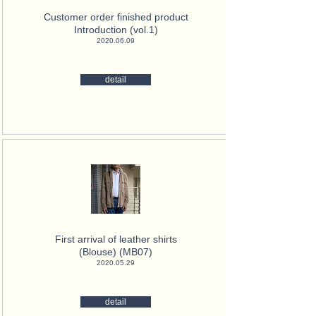
Customer order finished product
Introduction (vol.1)
2020.06.09
detail
First arrival of leather shirts
(Blouse) (MB07)
2020.05.29
detail