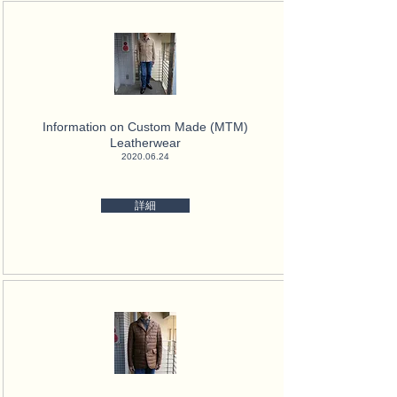
Information on Custom Made (MTM)
Leatherwear
2020.06.24
詳細