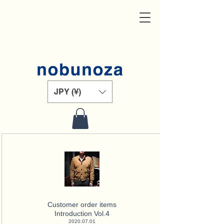
JPY (¥)
Customer order items
Introduction Vol.4
2020.07.01