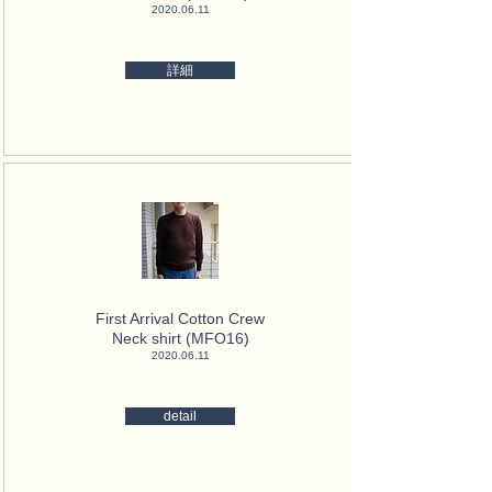
2020.06.11
詳細
First Arrival Cotton Crew
Neck
shirt (MFO16)
2020.06.11
detail