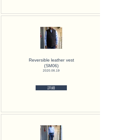
Reversible leather vest
(SM06)
2020.06.19
詳細