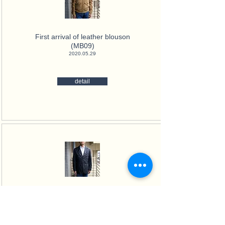
First arrival of leather blouson
(MB09)
2020.05.29
detail
First arrival high-quality nylon
Jacket (MB04)
2020.02.10