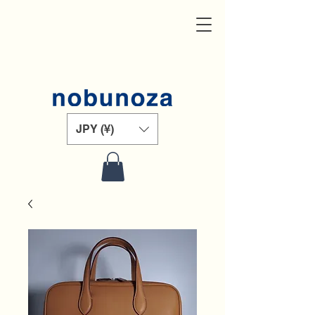
JPY (¥)