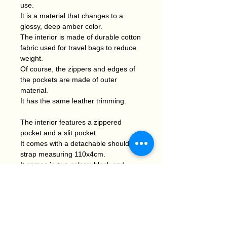
use.
It is a material that changes to a
glossy, deep amber color.
The interior is made of durable cotton
fabric used for travel bags to reduce
weight.
Of course, the zippers and edges of
the pockets are made of outer
material.
It has the same leather trimming.
The interior features a zippered
pocket and a slit pocket.
It comes with a detachable shoulder
strap measuring 110x4cm.
It comes in two colors: black and
camel.
The soft design makes it a perfect
match for casual wear.
I think so. Of course, I think it can
also be used for basic outfits.