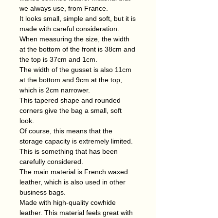
we always use, from France.
It looks small, simple and soft, but it is
made with careful consideration.
When measuring the size, the width
at the bottom of the front is 38cm and
the top is 37cm and 1cm.
The width of the gusset is also 11cm
at the bottom and 9cm at the top,
which is 2cm narrower.
This tapered shape and rounded
corners give the bag a small, soft
look.
Of course, this means that the
storage capacity is extremely limited.
This is something that has been
carefully considered.
The main material is French waxed
leather, which is also used in other
business bags.
Made with high-quality cowhide
leather. This material feels great with