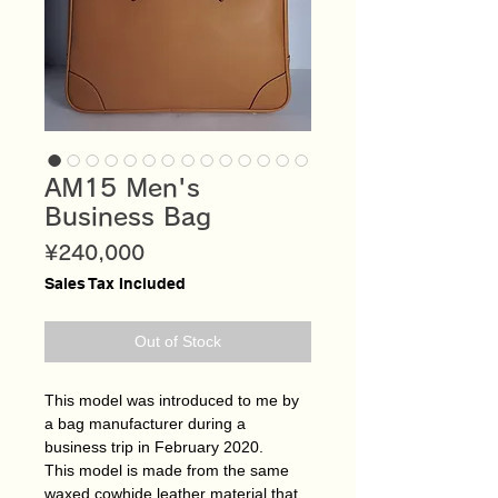
AM15 Men's
Business Bag
Price
¥240,000
Sales Tax Included
Out of Stock
This model was introduced to me by
a bag manufacturer during a
business trip in February 2020.
This model is made from the same
waxed cowhide leather material that