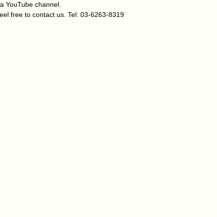
za YouTube channel.
eel free to contact us. Tel: 03-6263-8319