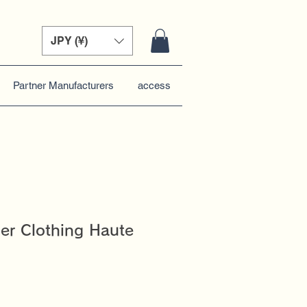
JPY (¥)
Partner Manufacturers
access
er Clothing Haute