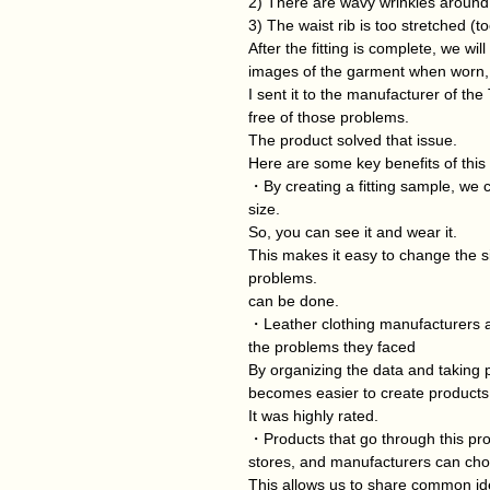
2) There are wavy wrinkles around 
3) The waist rib is too stretched (t
After the fitting is complete, we wi
images of the garment when worn,
I sent it to the manufacturer of the
free of those problems.
The product solved that issue.
Here are some key benefits of this
・By creating a fitting sample, we c
size.
So, you can see it and wear it.
This makes it easy to change the siz
problems.
can be done.
・Leather clothing manufacturers al
the problems they faced
By organizing the data and taking 
becomes easier to create products
It was highly rated.
・Products that go through this pr
stores, and manufacturers can choo
This allows us to share common idea