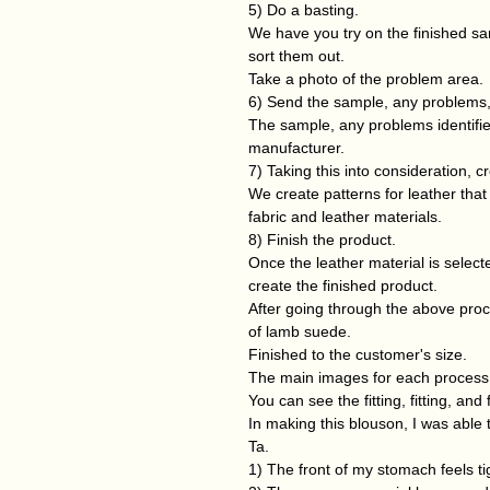
5) Do a basting.
We have you try on the finished s
sort them out.
Take a photo of the problem area.
6) Send the sample, any problems,
The sample, any problems identifie
manufacturer.
7) Taking this into consideration, cr
We create patterns for leather that
fabric and leather materials.
8) Finish the product.
Once the leather material is select
create the finished product.
After going through the above pro
of lamb suede.
Finished to the customer's size.
The main images for each process are
You can see the fitting, fitting, and
In making this blouson, I was able t
Ta.
1) The front of my stomach feels tig