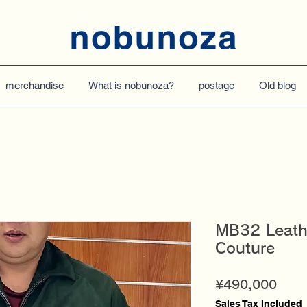
merchandise
What is nobunoza?
postage
Old blog
MB32 Leath
Couture
Price
¥490,000
Sales Tax Included