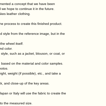
week of receiving 
created taking the
lemented a concept that we have been
If this is due to y
finished product i
 we hope to continue it in the future.
responsible for the
material.
kes leather clothing.
 the process to create this finished product.
d style from the reference image, but in the
he wheel itself.
nd color.
style, such as a jacket, blouson, or coat, or
d based on the material and color samples.
hotos.
ht, weight (if possible), etc., and take a
ck, and close-up of the key areas.
apan or Italy will use the fabric to create the
 to the measured size.