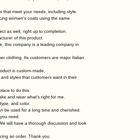
s that meet your needs, including style.
ucing women's coats using the same
ect as well, right up to completion.
cturer of this product.
ce, this company is a leading company in
her clothing. Its customers are major Italian
oduct is custom-made,
and styles that customers want in their
place to do this.
 make and wear what's right for me.
type, and color.
 can be used for a long time and cherished.
g you need.
We will have a thorough discussion and look
cing an order. Thank you.