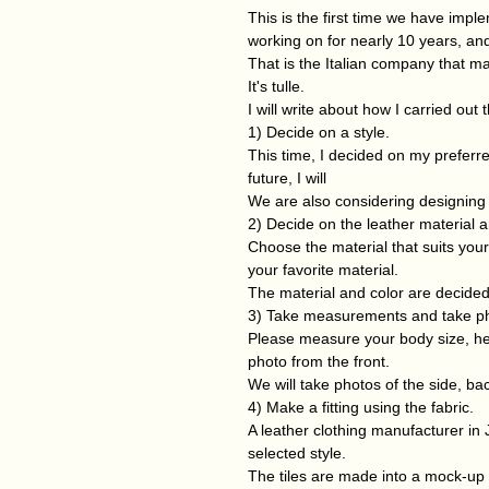
This is the first time we have imp
working on for nearly 10 years, and
That is the Italian company that ma
It's tulle.
I will write about how I carried out
1) Decide on a style.
This time, I decided on my preferre
future, I will
We are also considering designing t
2) Decide on the leather material a
Choose the material that suits your 
your favorite material.
The material and color are decide
3) Take measurements and take p
Please measure your body size, heig
photo from the front.
We will take photos of the side, ba
4) Make a fitting using the fabric.
A leather clothing manufacturer in J
selected style.
The tiles are made into a mock-up