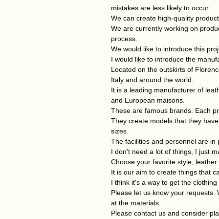
mistakes are less likely to occur.
We can create high-quality product
We are currently working on prod
process.
We would like to introduce this proj
I would like to introduce the manufa
Located on the outskirts of Floren
Italy and around the world.
It is a leading manufacturer of leat
and European maisons.
These are famous brands. Each pr
They create models that they have 
sizes.
The facilities and personnel are in 
I don't need a lot of things, I just
Choose your favorite style, leather 
It is our aim to create things that
I think it's a way to get the clothin
Please let us know your requests. 
at the materials.
Please contact us and consider pla