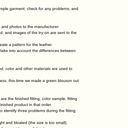
ample garment, check for any problems, and
 and photos to the manufacturer.
d, and images of the try-on are sent to the
eate a pattern for the leather.
 take into account the differences between
ed, color and other materials are used to
cess, this time we made a green blouson out
 the finished fitting, color sample, fitting
 finished product in that order.
o identify three problems during the fitting.
ht and bloated (the size is too small).