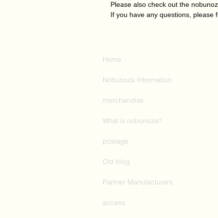
Please also check out the nobuno
If you have any questions, please f
Home
Nobunoza Information
merchandise
What is nobunoza?
postage
Old blog
Partner Manufacturers
access