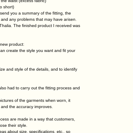
the waist (excess fabric)
oo short)
ll send you a summary of the fitting, the
 and any problems that may have arisen.
 Thalia. The finished product I received was
 new product:
an create the style you want and fit your
e and style of the details, and to identify
so had to carry out the fitting process and
pictures of the garments when worn, it
 and the accuracy improves.
ocess are made in a way that customers,
se their style.
s about size, specifications, etc., so