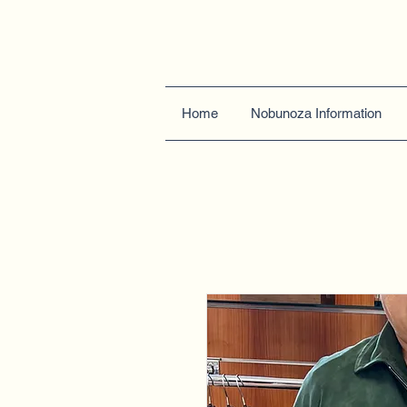
Home
Nobunoza Information