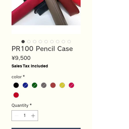
PR100 Pencil Case
Price
¥9,500
Sales Tax Included
color
*
Quantity
*