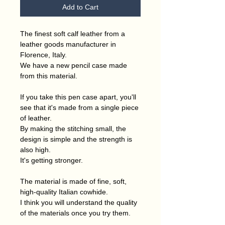
Add to Cart
The finest soft calf leather from a
leather goods manufacturer in
Florence, Italy.
We have a new pencil case made
from this material.
If you take this pen case apart, you'll
see that it's made from a single piece
of leather.
By making the stitching small, the
design is simple and the strength is
also high.
It's getting stronger.
The material is made of fine, soft,
high-quality Italian cowhide.
I think you will understand the quality
of the materials once you try them.