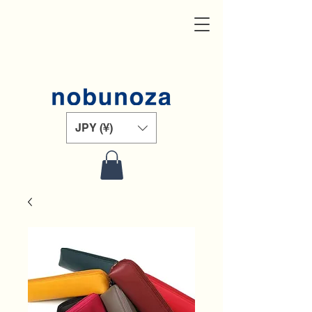
JPY (¥)