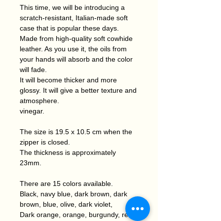
This time, we will be introducing a
scratch-resistant, Italian-made soft
case that is popular these days.
Made from high-quality soft cowhide
leather. As you use it, the oils from
your hands will absorb and the color
will fade.
It will become thicker and more
glossy. It will give a better texture and
atmosphere.
vinegar.
The size is 19.5 x 10.5 cm when the
zipper is closed.
The thickness is approximately
23mm.
There are 15 colors available.
Black, navy blue, dark brown, dark
brown, blue, olive, dark violet,
Dark orange, orange, burgundy, red,