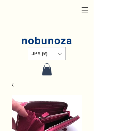
JPY (¥)