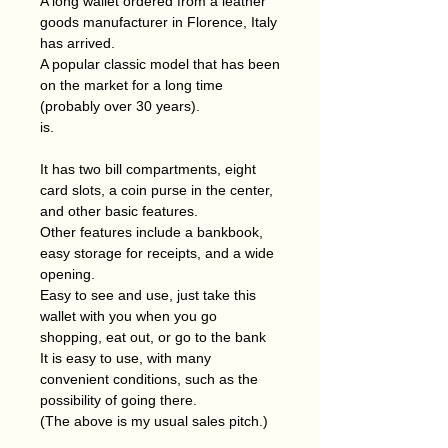
A long wallet ordered from a leather
goods manufacturer in Florence, Italy
has arrived.
A popular classic model that has been
on the market for a long time
(probably over 30 years).
is.
It has two bill compartments, eight
card slots, a coin purse in the center,
and other basic features.
Other features include a bankbook,
easy storage for receipts, and a wide
opening.
Easy to see and use, just take this
wallet with you when you go
shopping, eat out, or go to the bank
It is easy to use, with many
convenient conditions, such as the
possibility of going there.
(The above is my usual sales pitch.)