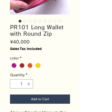
PR101 Long Wallet
with Round Zip
Price
¥40,000
Sales Tax Included
color
*
Quantity
*
Add to Cart