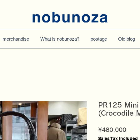
merchandise
What is nobunoza?
postage
Old blog
PR125 Mini
(Crocodile M
Price
¥480,000
Sales Tax Included