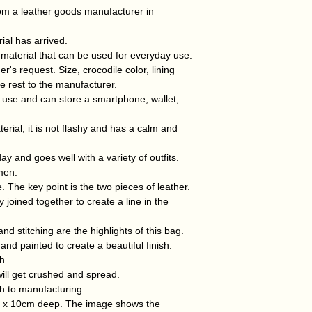
week of receiving 
can be used by b
om a leather goods manufacturer in
If this is due to y
The crocodile mater
responsible for the
material with beauti
al has arrived.
Width 31cm x Heig
 material that can be used for everyday use.
(Made by a manufact
s request. Size, crocodile color, lining
e rest to the manufacturer.
 use and can store a smartphone, wallet,
erial, it is not flashy and has a calm and
ay and goes well with a variety of outfits.
men.
. The key point is the two pieces of leather.
 joined together to create a line in the
and stitching are the highlights of this bag.
nd painted to create a beautiful finish.
h.
e will get crushed and spread.
h to manufacturing.
h x 10cm deep. The image shows the