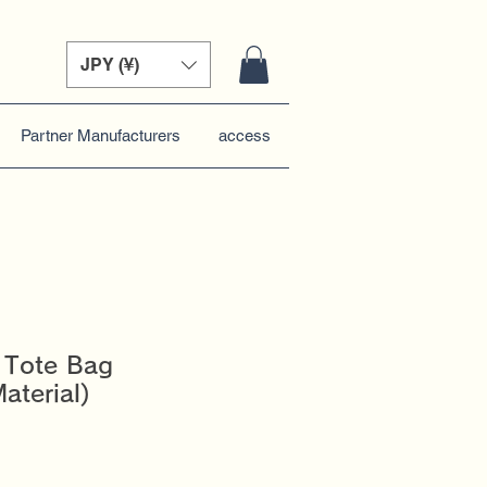
JPY (¥)
Partner Manufacturers
access
 Tote Bag
aterial)