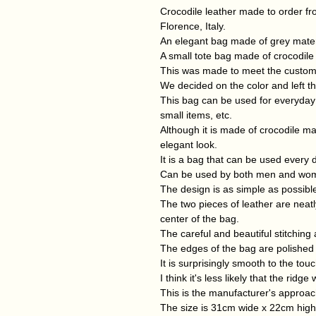
Crocodile leather made to order fr
Florence, Italy.
An elegant bag made of grey materi
A small tote bag made of crocodile
This was made to meet the customer'
We decided on the color and left th
This bag can be used for everyday
small items, etc.
Although it is made of crocodile mat
elegant look.
It is a bag that can be used every d
Can be used by both men and wo
The design is as simple as possible
The two pieces of leather are neatly
center of the bag.
The careful and beautiful stitching 
The edges of the bag are polished a
It is surprisingly smooth to the touc
I think it's less likely that the ridg
This is the manufacturer's approac
The size is 31cm wide x 22cm hig