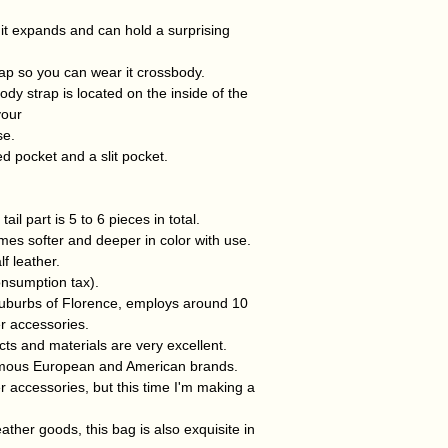
t it expands and can hold a surprising
rap so you can wear it crossbody.
dy strap is located on the inside of the
your
se.
d pocket and a slit pocket.
ail part is 5 to 6 pieces in total.
omes softer and deeper in color with use.
lf leather.
onsumption tax).
 suburbs of Florence, employs around 10
r accessories.
cts and materials are very excellent.
mous European and American brands.
 accessories, but this time I'm making a
eather goods, this bag is also exquisite in