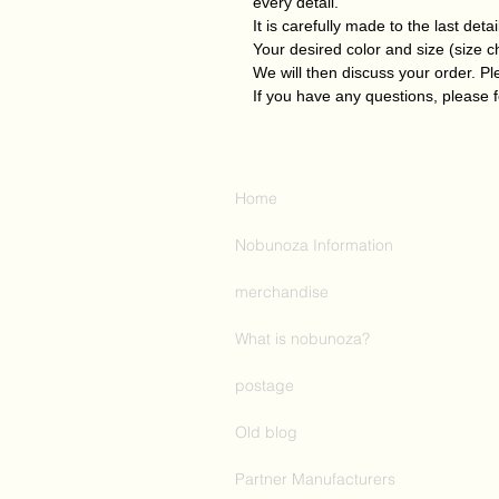
every detail.
It is carefully made to the last detai
Your desired color and size (size 
We will then discuss your order. P
If you have any questions, please f
Home
Nobunoza Information
merchandise
What is nobunoza?
postage
Old blog
Partner Manufacturers