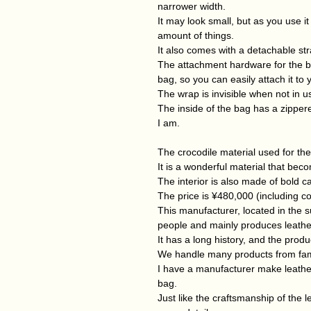
narrower width.
It may look small, but as you use i
amount of things.
It also comes with a detachable st
The attachment hardware for the bo
bag, so you can easily attach it to 
The wrap is invisible when not in u
The inside of the bag has a zippere
I am.
The crocodile material used for the t
It is a wonderful material that bec
The interior is also made of bold ca
The price is ¥480,000 (including c
This manufacturer, located in the
people and mainly produces leathe
It has a long history, and the produ
We handle many products from fa
I have a manufacturer make leather
bag.
Just like the craftsmanship of the l