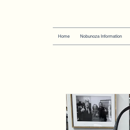
Home
Nobunoza Information