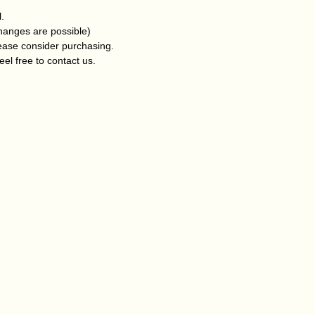
l.
changes are possible)
lease consider purchasing.
eel free to contact us.