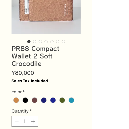
PR88 Compact
Wallet 2 Soft
Crocodile
Price
¥80,000
Sales Tax Included
color
*
Quantity
*