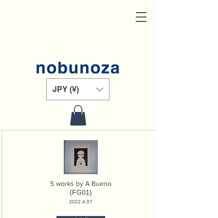
JPY (¥)
5 works by A Bueno
(FG01)
2022.4.07