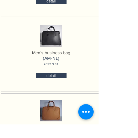
detail
Men's business bag
(AM-N1)
2022.3.31
detail
Men's business bag
(AM15)
2022.3.30